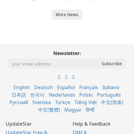
More News
Newsletter:
English
Deutsch
Español
Français
Italiano
日本語
한국어
Nederlands
Polski
Português
Русский
Svenska
Türkçe
Tiếng Việt
中文(简体)
中文(繁體)
Magyar
हिन्दी
UpdateStar
Help & Feedback
UpdateStar Free &
DMCA