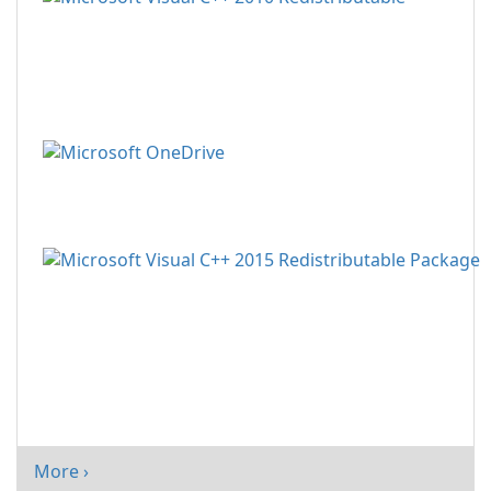
More ›