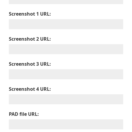
Screenshot 1 URL:
Screenshot 2 URL:
Screenshot 3 URL:
Screenshot 4 URL:
PAD file URL: