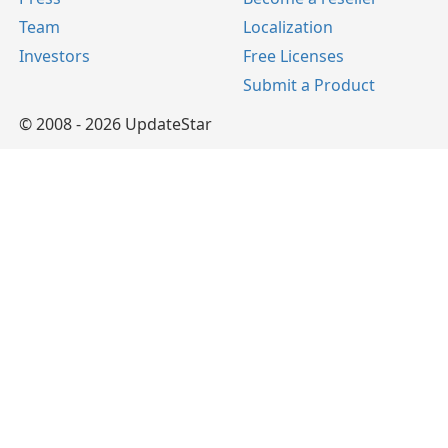
Team
Localization
Investors
Free Licenses
Submit a Product
© 2008 - 2026 UpdateStar