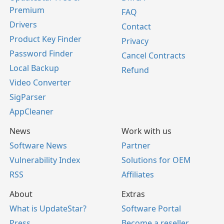
Premium
FAQ
Drivers
Contact
Product Key Finder
Privacy
Password Finder
Cancel Contracts
Local Backup
Refund
Video Converter
SigParser
AppCleaner
News
Work with us
Software News
Partner
Vulnerability Index
Solutions for OEM
RSS
Affiliates
About
Extras
What is UpdateStar?
Software Portal
Press
Become a reseller