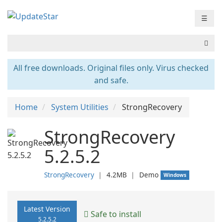
☰
All free downloads. Original files only. Virus checked
and safe.
Home
System Utilities
StrongRecovery
StrongRecovery
5.2.5.2
StrongRecovery
❘
4.2MB
❘
Demo
Windows
Latest Version
Safe to install
5.2.5.2