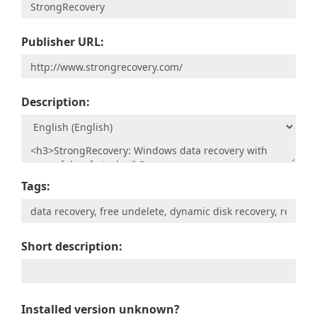
Publisher URL:
Description:
Tags:
Short description:
Installed version unknown?