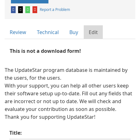
Report a Problem
Review
Technical
Buy
Edit
This is not a download form!
The UpdateStar program database is maintained by
the users, for the users.
With your support, you can help all other users keep
their software setup up-to-date. Fill out any fields that
are incorrect or not up to date. We will check and
evaluate your contribution as soon as possible.
Thank you for supporting UpdateStar!
Title: