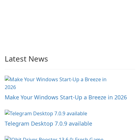
Latest News
Make Your Windows Start-Up a Breeze in 2026
Telegram Desktop 7.0.9 available