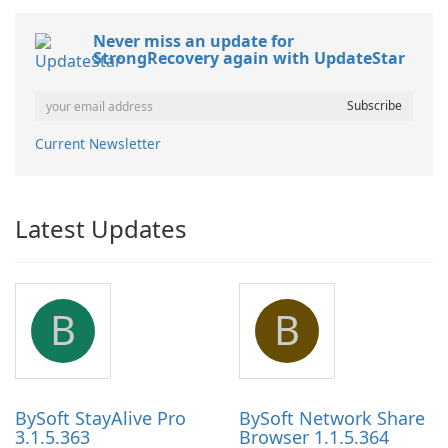
Never miss an update for
StrongRecovery again with UpdateStar
Current Newsletter
Latest Updates
B
B
BySoft StayAlive Pro
BySoft Network Share
3.1.5.363
Browser 1.1.5.364