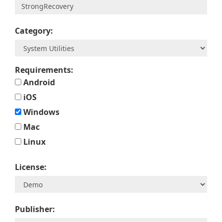
Category:
Requirements:
Android
iOS
Windows
Mac
Linux
License:
Publisher: