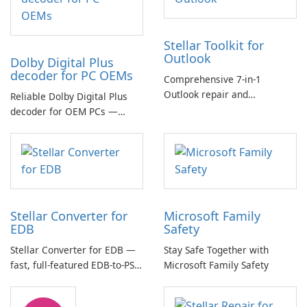
Stellar Toolkit for
Outlook
Dolby Digital Plus
decoder for PC OEMs
Comprehensive 7-in-1
Outlook repair and
Reliable Dolby Digital Plus
management toolkit
decoder for OEM PCs —
essential for high-quality
multichannel audio
Stellar Converter for
Microsoft Family
EDB
Safety
Stellar Converter for EDB —
Stay Safe Together with
fast, full-featured EDB-to-PST
Microsoft Family Safety
and Exchange/365 migration
tool