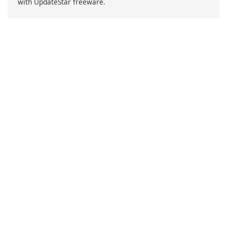
with UpdateStar freeware.