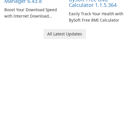
Manager 6.43.8
Calculator 1.1.5.364
Boost Your Download Speed
Easily Track Your Health with
with Internet Download
BySoft Free BMI Calculator
Manager!
All Latest Updates