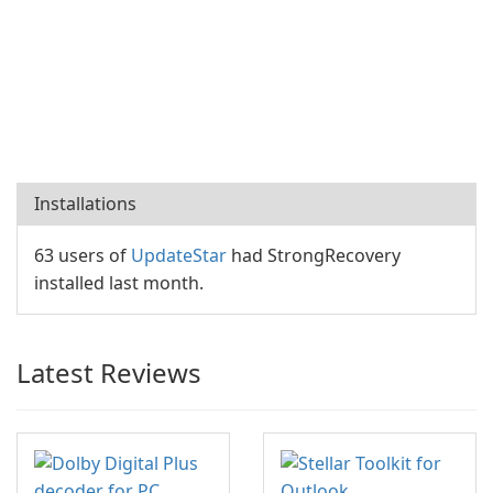
Installations
63 users of
UpdateStar
had StrongRecovery
installed last month.
Latest Reviews