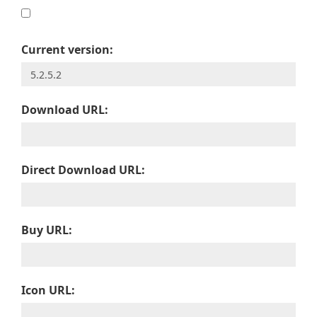
Current version:
Download URL:
Direct Download URL:
Buy URL:
Icon URL: