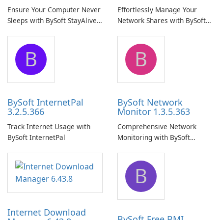
Ensure Your Computer Never
Effortlessly Manage Your
Sleeps with BySoft StayAlive
Network Shares with BySoft
Pro
Network Share Browser
B
B
BySoft InternetPal
BySoft Network
3.2.5.366
Monitor 1.3.5.363
Track Internet Usage with
Comprehensive Network
BySoft InternetPal
Monitoring with BySoft
Network Monitor
B
Internet Download
BySoft Free BMI