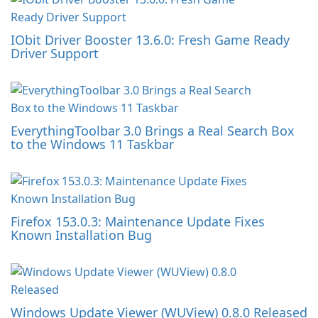
IObit Driver Booster 13.6.0: Fresh Game Ready
Driver Support
EverythingToolbar 3.0 Brings a Real Search Box
to the Windows 11 Taskbar
Firefox 153.0.3: Maintenance Update Fixes
Known Installation Bug
Windows Update Viewer (WUView) 0.8.0 Released