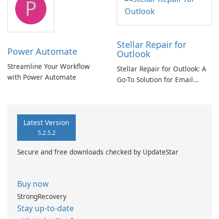
P
Stellar Repair for
Power Automate
Outlook
Streamline Your Workflow
Stellar Repair for Outlook: A
with Power Automate
Go-To Solution for Email
Recovery
Latest Version
5.2.5.2
Secure and free downloads checked by UpdateStar
Buy now
StrongRecovery
Stay up-to-date