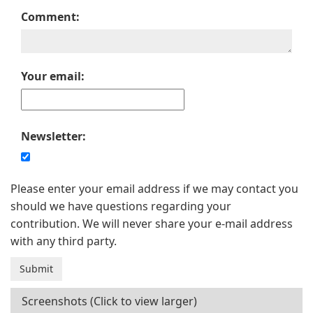
Comment:
Your email:
Newsletter:
Please enter your email address if we may contact you
should we have questions regarding your
contribution. We will never share your e-mail address
with any third party.
Screenshots (Click to view larger)