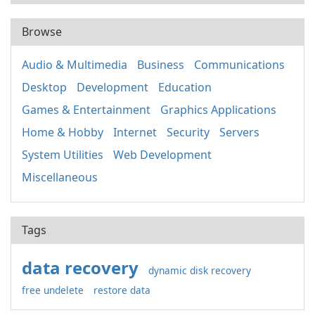
Browse
Audio & Multimedia
Business
Communications
Desktop
Development
Education
Games & Entertainment
Graphics Applications
Home & Hobby
Internet
Security
Servers
System Utilities
Web Development
Miscellaneous
Tags
data recovery
dynamic disk recovery
free undelete
restore data