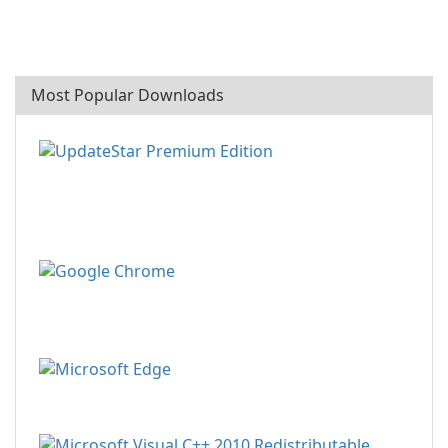
Most Popular Downloads