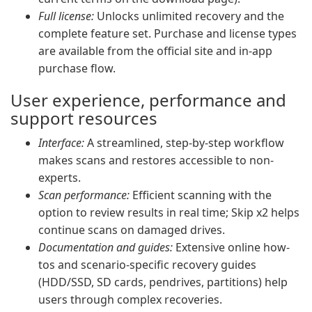
Full license:
Unlocks unlimited recovery and the
complete feature set. Purchase and license types
are available from the official site and in-app
purchase flow.
User experience, performance and
support resources
Interface:
A streamlined, step-by-step workflow
makes scans and restores accessible to non-
experts.
Scan performance:
Efficient scanning with the
option to review results in real time; Skip x2 helps
continue scans on damaged drives.
Documentation and guides:
Extensive online how-
tos and scenario-specific recovery guides
(HDD/SSD, SD cards, pendrives, partitions) help
users through complex recoveries.