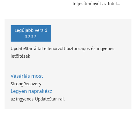
teljesítményét az Intel
számítástechnika-fejlesztési
programjával
Legújabb verzió
5.2.5.2
UpdateStar által ellenőrzött biztonságos és ingyenes
letöltések
Vásárlás most
StrongRecovery
Legyen naprakész
az ingyenes UpdateStar-ral.