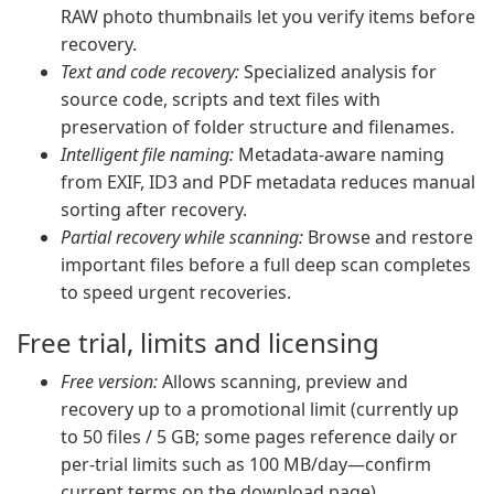
RAW photo thumbnails let you verify items before
recovery.
Text and code recovery:
Specialized analysis for
source code, scripts and text files with
preservation of folder structure and filenames.
Intelligent file naming:
Metadata-aware naming
from EXIF, ID3 and PDF metadata reduces manual
sorting after recovery.
Partial recovery while scanning:
Browse and restore
important files before a full deep scan completes
to speed urgent recoveries.
Free trial, limits and licensing
Free version:
Allows scanning, preview and
recovery up to a promotional limit (currently up
to 50 files / 5 GB; some pages reference daily or
per-trial limits such as 100 MB/day—confirm
current terms on the download page).