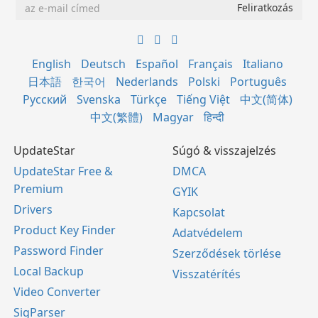
English
Deutsch
Español
Français
Italiano
日本語
한국어
Nederlands
Polski
Português
Русский
Svenska
Türkçe
Tiếng Việt
中文(简体)
中文(繁體)
Magyar
हिन्दी
UpdateStar
Súgó & visszajelzés
UpdateStar Free &
DMCA
Premium
GYIK
Drivers
Kapcsolat
Product Key Finder
Adatvédelem
Password Finder
Szerződések törlése
Local Backup
Visszatérítés
Video Converter
SigParser