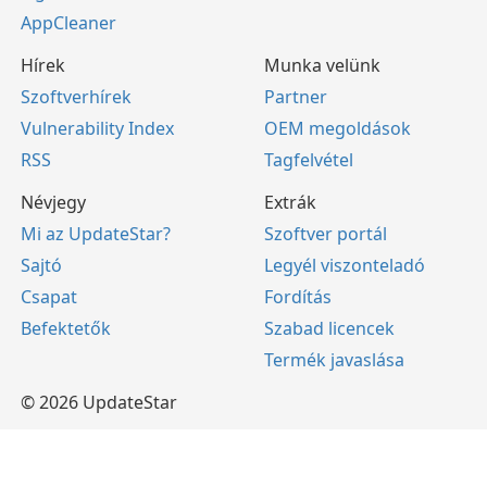
AppCleaner
Hírek
Munka velünk
Szoftverhírek
Partner
Vulnerability Index
OEM megoldások
RSS
Tagfelvétel
Névjegy
Extrák
Mi az UpdateStar?
Szoftver portál
Sajtó
Legyél viszonteladó
Csapat
Fordítás
Befektetők
Szabad licencek
Termék javaslása
© 2026 UpdateStar