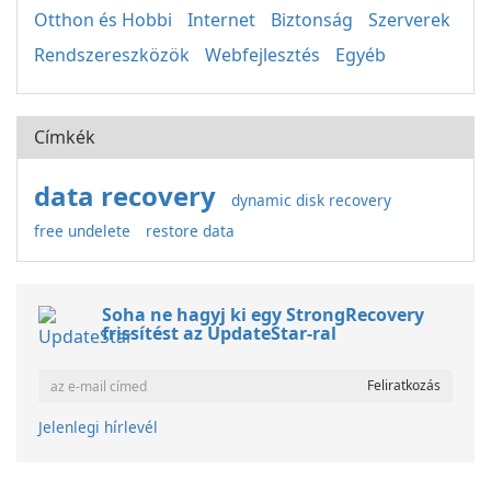
Otthon és Hobbi
Internet
Biztonság
Szerverek
Rendszereszközök
Webfejlesztés
Egyéb
Címkék
data recovery
dynamic disk recovery
free undelete
restore data
Soha ne hagyj ki egy StrongRecovery
frissítést az UpdateStar-ral
Jelenlegi hírlevél