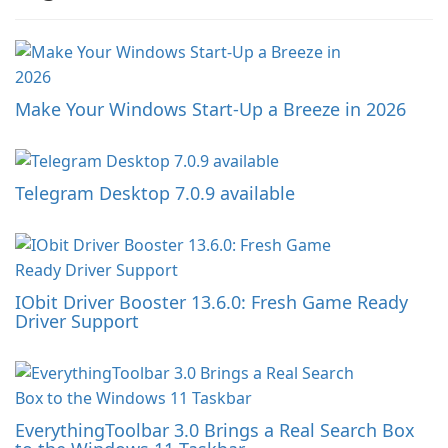
Make Your Windows Start-Up a Breeze in 2026
Telegram Desktop 7.0.9 available
IObit Driver Booster 13.6.0: Fresh Game Ready
Driver Support
EverythingToolbar 3.0 Brings a Real Search Box