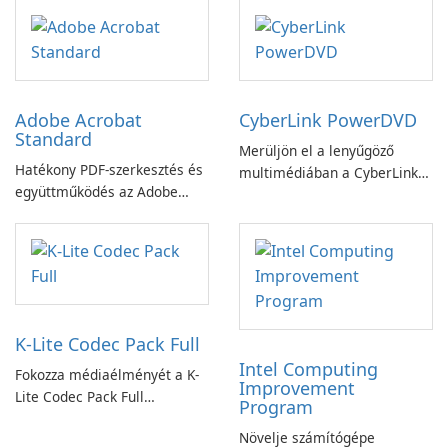
Adobe Acrobat
CyberLink PowerDVD
Standard
Merüljön el a lenyűgöző
Hatékony PDF-szerkesztés és
multimédiában a CyberLink
együttműködés az Adobe
PowerDVD-vel
Acrobat Standard
alkalmazással.
K-Lite Codec Pack Full
Intel Computing
Fokozza médiaélményét a K-
Improvement
Lite Codec Pack Full
Program
segítségével!
Növelje számítógépe