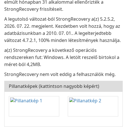
elmúlt hónapban 31 alkalommal ellenőrizték a
StrongRecovery frissítéseit.
A legutolsó változat-ból StrongRecovery a(z) 5.2.5.2,
2026. 07. 22. megjelent. Kezdetben volt hozzá, hogy az
adatbázisunkban a 2010. 07. 01.. A legelterjedtebb
változat 4.7.2.1, 100% minden létesítmények használja.
a(z) StrongRecovery a következő operációs
rendszereken fut: Windows. A letölt reszelő birtokol a
méret-ból 4,2MB.
StrongRecovery nem volt eddig a felhasználók még.
Pillanatképek (kattintson nagyobb képért)