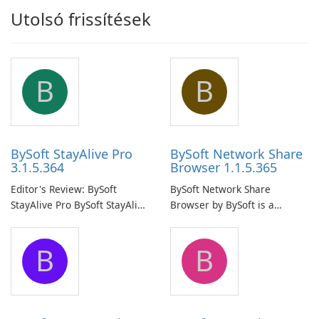
Utolsó frissítések
B
B
BySoft StayAlive Pro
BySoft Network Share
3.1.5.364
Browser 1.1.5.365
Editor's Review: BySoft
BySoft Network Share
StayAlive Pro BySoft StayAlive
Browser by BySoft is a
Pro is a reliable software
comprehensive software
application designed to
application that allows users
B
B
ensure the continuous and
to easily browse and manage
uninterrupted operation of
shared folders on their
your computer system.
network.