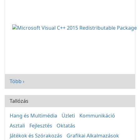
Több ›
Tallózás
Hang és Multimédia
Üzleti
Kommunikáció
Asztali
Fejlesztés
Oktatás
Játékok és Szórakozás
Grafikai Alkalmazások