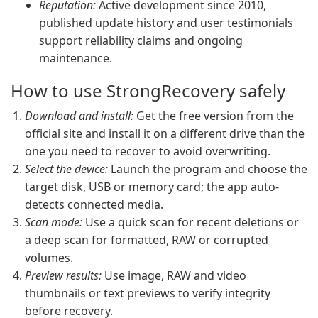
Reputation:
Active development since 2010,
published update history and user testimonials
support reliability claims and ongoing
maintenance.
How to use StrongRecovery safely
Download and install:
Get the free version from the
official site and install it on a different drive than the
one you need to recover to avoid overwriting.
Select the device:
Launch the program and choose the
target disk, USB or memory card; the app auto-
detects connected media.
Scan mode:
Use a quick scan for recent deletions or
a deep scan for formatted, RAW or corrupted
volumes.
Preview results:
Use image, RAW and video
thumbnails or text previews to verify integrity
before recovery.