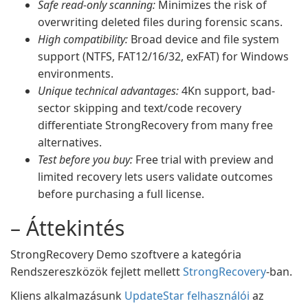
Safe read-only scanning:
Minimizes the risk of
overwriting deleted files during forensic scans.
High compatibility:
Broad device and file system
support (NTFS, FAT12/16/32, exFAT) for Windows
environments.
Unique technical advantages:
4Kn support, bad-
sector skipping and text/code recovery
differentiate StrongRecovery from many free
alternatives.
Test before you buy:
Free trial with preview and
limited recovery lets users validate outcomes
before purchasing a full license.
– Áttekintés
StrongRecovery Demo szoftvere a kategória
Rendszereszközök fejlett mellett
StrongRecovery
-ban.
Kliens alkalmazásunk
UpdateStar felhasználói
az