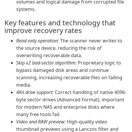
volumes and logical damage from corrupted file
systems.
Key features and technology that
improve recovery rates
Read-only operation:
The scanner never writes to
the source device, reducing the risk of
overwriting recoverable data.
Skip x2 bad-sector algorithm:
Proprietary logic to
bypass damaged disk areas and continue
scanning, increasing recoverable files on failing
media.
4Kn drive support:
Correct handling of native 4096-
byte sector drives (Advanced Format), important
for modern NAS and enterprise disks where
many free tools fail.
Video and RAW preview:
High-quality video
thumbnail previews using a Lanczos filter and