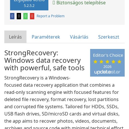
Biztonságos telepítése
5.2.5.2
Report a Problem
Leírás
Paraméterek
Vásárlás
Szerkeszt
StrongRecovery:
Editor's Choice
Windows data recovery
with powerful, safe tools
2026
StrongRecovery is a Windows-
focused data recovery application that combines a
read-only scanning engine with focused features for
deleted file recovery, format recovery, lost partitions
and corrupted file systems. Tailored for HDDs, SSDs,
USB flash drives, SD/microSD cards and virtual disks,
the app aims to recover photos, videos, documents,
archives and source code with minimal technical effort.