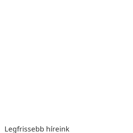
Legfrissebb híreink