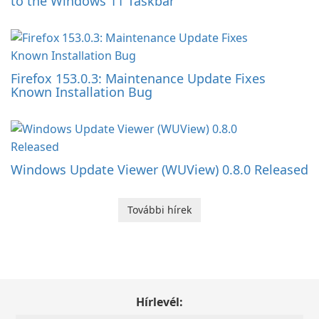
to the Windows 11 Taskbar
Firefox 153.0.3: Maintenance Update Fixes
Known Installation Bug
Windows Update Viewer (WUView) 0.8.0 Released
További hírek
Hírlevél: