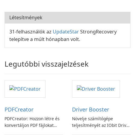
Létesítmények
31-felhasználók az
UpdateStar
StrongRecovery
telepítve a múlt hónapban volt.
Legutóbbi visszajelzések
PDFCreator
Driver Booster
PDFCreator: Hozzon létre és
Növelje számítógépe
konvertáljon PDF fájlokat
teljesítményét az IObit Driver
könnyedén!
Booster funkciójával