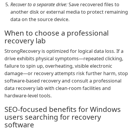
Recover to a separate drive:
Save recovered files to
another disk or external media to protect remaining
data on the source device.
When to choose a professional
recovery lab
StrongRecovery is optimized for logical data loss. If a
drive exhibits physical symptoms—repeated clicking,
failure to spin up, overheating, visible electronic
damage—or recovery attempts risk further harm, stop
software-based recovery and consult a professional
data recovery lab with clean-room facilities and
hardware-level tools.
SEO-focused benefits for Windows
users searching for recovery
software