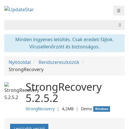
☰
Minden ingyenes letöltés. Csak eredeti fájlok.
Vírusellenőrzött és biztonságos.
Nyitóoldal
Rendszereszközök
StrongRecovery
StrongRecovery
5.2.5.2
StrongRecovery
❘
4,2MB
❘
Demo
Windows
Legújabb verzió