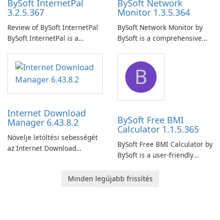
BySoft InternetPal
BySoft Network
3.2.5.367
Monitor 1.3.5.364
Review of BySoft InternetPal
BySoft Network Monitor by
BySoft InternetPal is a
BySoft is a comprehensive
comprehensive software
network monitoring software
application designed to
designed to help businesses
B
monitor your internet
effectively manage their
connection and provide real-
network infrastructure.
time insights into its
performance.
Internet Download
BySoft Free BMI
Manager 6.43.8.2
Calculator 1.1.5.365
Növelje letöltési sebességét
BySoft Free BMI Calculator by
az Internet Download
BySoft is a user-friendly
Manager segítségével!
software application
designed to help you
Minden legújabb frissítés
calculate your Body Mass
Index quickly and accurately.