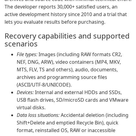
The developer reports 30,000+ satisfied users, an
active development history since 2010 and a trial that
lets you evaluate results before purchasing.
Recovery capabilities and supported
scenarios
File types:
Images (including RAW formats CR2,
NEF, DNG, ARW), video containers (MP4, MKV,
MTS, FLV, TS and others), audio, documents,
archives and programming source files
(ASCII/UTF-8/UNICODE).
Devices:
Internal and external HDDs and SSDs,
USB flash drives, SD/microSD cards and VMware
virtual disks.
Data loss situations:
Accidental deletion (including
Shift+Delete and emptied Recycle Bin), quick
format, reinstalled OS, RAW or inaccessible