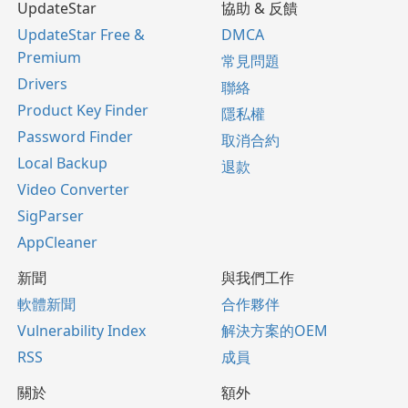
UpdateStar
協助 & 反饋
UpdateStar Free &
DMCA
Premium
常見問題
Drivers
聯絡
Product Key Finder
隱私權
Password Finder
取消合約
Local Backup
退款
Video Converter
SigParser
AppCleaner
新聞
與我們工作
軟體新聞
合作夥伴
Vulnerability Index
解決方案的OEM
RSS
成員
關於
額外