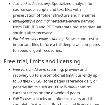
Text and code recovery:
Specialized analysis for
source code, scripts and text files with
preservation of folder structure and filenames.
Intelligent file naming:
Metadata-aware naming
from EXIF, ID3 and PDF metadata reduces manual
sorting after recovery.
Partial recovery while scanning:
Browse and restore
important files before a full deep scan completes
to speed urgent recoveries.
Free trial, limits and licensing
Free version:
Allows scanning, preview and
recovery up to a promotional limit (currently up
to 50 files / 5 GB; some pages reference daily or
per-trial limits such as 100 MB/day—confirm
current terms on the download page).
Full license:
Unlocks unlimited recovery and the
complete feature set. Purchase and license types