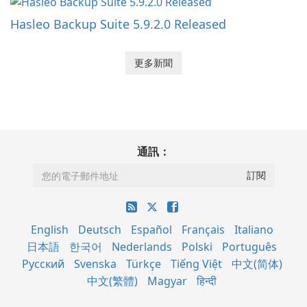
Hasleo Backup Suite 5.9.2.0 Released
更多新聞
通訊：
English
Deutsch
Español
Français
Italiano
日本語
한국어
Nederlands
Polski
Português
Русский
Svenska
Türkçe
Tiếng Việt
中文(简体)
中文(繁體)
Magyar
हिन्दी