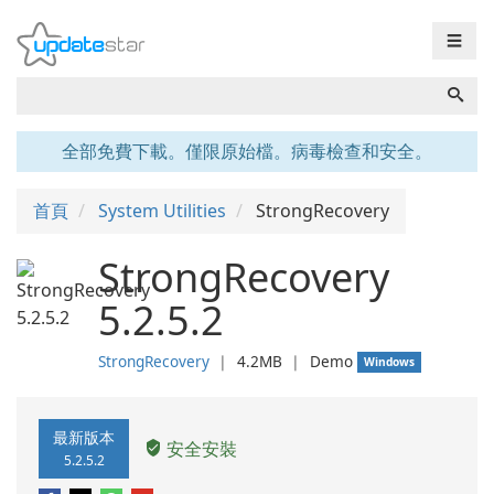
☰
全部免費下載。僅限原始檔。病毒檢查和安全。
首頁
System Utilities
StrongRecovery
StrongRecovery
5.2.5.2
StrongRecovery
❘
4.2MB
❘
Demo
Windows
最新版本
安全安裝
5.2.5.2