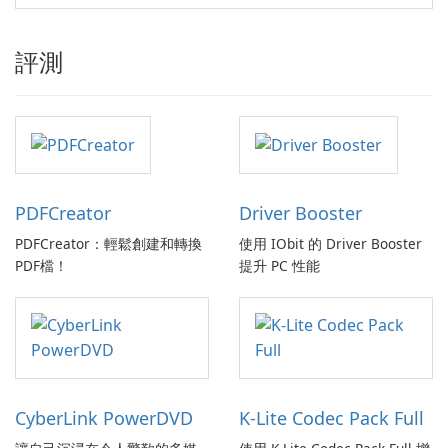
評測
PDFCreator
Driver Booster
PDFCreator：輕鬆創建和轉換
使用 IObit 的 Driver Booster
PDF檔！
提升 PC 性能
CyberLink PowerDVD
K-Lite Codec Pack Full