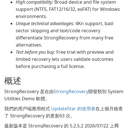
High compatibility:
Broad device and file system
support (NTFS, FAT12/16/32, exFAT) for Windows
environments.
Unique technical advantages:
4Kn support, bad-
sector skipping and text/code recovery
differentiate StrongRecovery from many free
alternatives.
Test before you buy:
Free trial with preview and
limited recovery lets users validate outcomes
before purchasing a full license.
概述
StrongRecovery 是在由
StrongRecovery
開發類別 System
Utilities Demo 軟體。
我們的用戶端應用程式
UpdateStar 的使用者
在上個月檢查
了 StrongRecovery 的更新63 次。
最新版本是 StrongRecovery 的 5.2.5.2 2026/07/22 上釋