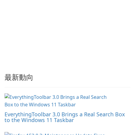
最新動向
EverythingToolbar 3.0 Brings a Real Search Box
to the Windows 11 Taskbar