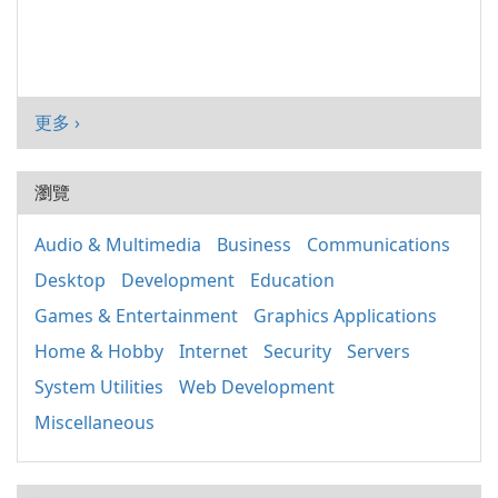
更多 ›
瀏覽
Audio & Multimedia
Business
Communications
Desktop
Development
Education
Games & Entertainment
Graphics Applications
Home & Hobby
Internet
Security
Servers
System Utilities
Web Development
Miscellaneous