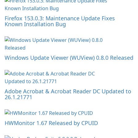
Firefox 153.0.3: Maintenance Update Fixes
Known Installation Bug
Windows Update Viewer (WUView) 0.8.0 Released
Adobe Acrobat & Acrobat Reader DC Updated to
26.1.21771
HWMonitor 1.67 Released by CPUID