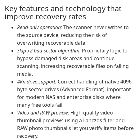
Key features and technology that
improve recovery rates
Read-only operation:
The scanner never writes to
the source device, reducing the risk of
overwriting recoverable data.
Skip x2 bad-sector algorithm:
Proprietary logic to
bypass damaged disk areas and continue
scanning, increasing recoverable files on failing
media.
4Kn drive support:
Correct handling of native 4096-
byte sector drives (Advanced Format), important
for modern NAS and enterprise disks where
many free tools fail.
Video and RAW preview:
High-quality video
thumbnail previews using a Lanczos filter and
RAW photo thumbnails let you verify items before
recovery.