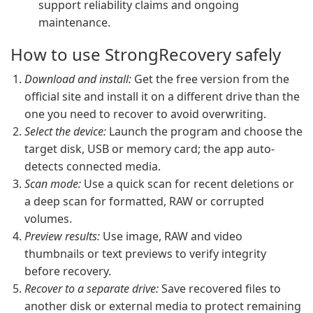
support reliability claims and ongoing
maintenance.
How to use StrongRecovery safely
Download and install:
Get the free version from the
official site and install it on a different drive than the
one you need to recover to avoid overwriting.
Select the device:
Launch the program and choose the
target disk, USB or memory card; the app auto-
detects connected media.
Scan mode:
Use a quick scan for recent deletions or
a deep scan for formatted, RAW or corrupted
volumes.
Preview results:
Use image, RAW and video
thumbnails or text previews to verify integrity
before recovery.
Recover to a separate drive:
Save recovered files to
another disk or external media to protect remaining