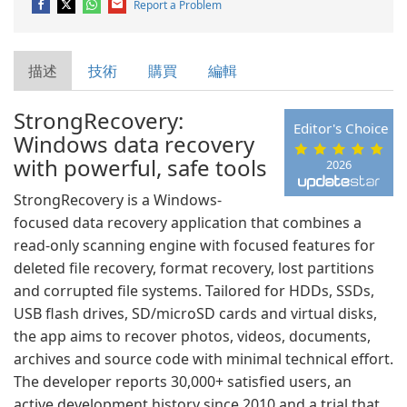
Report a Problem
描述
技術
購買
編輯
StrongRecovery:
Editor's Choice
Windows data recovery
with powerful, safe tools
2026
StrongRecovery is a Windows-
focused data recovery application that combines a
read-only scanning engine with focused features for
deleted file recovery, format recovery, lost partitions
and corrupted file systems. Tailored for HDDs, SSDs,
USB flash drives, SD/microSD cards and virtual disks,
the app aims to recover photos, videos, documents,
archives and source code with minimal technical effort.
The developer reports 30,000+ satisfied users, an
active development history since 2010 and a trial that