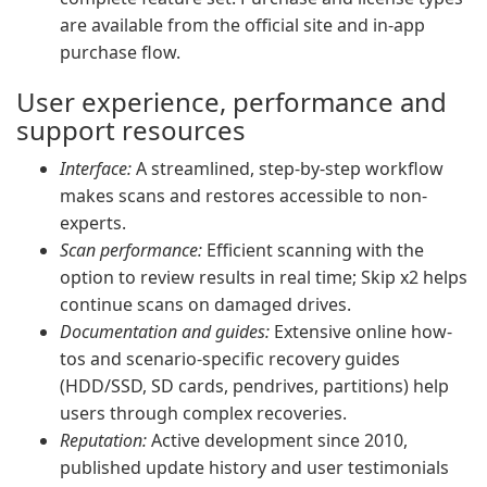
are available from the official site and in-app
purchase flow.
User experience, performance and
support resources
Interface:
A streamlined, step-by-step workflow
makes scans and restores accessible to non-
experts.
Scan performance:
Efficient scanning with the
option to review results in real time; Skip x2 helps
continue scans on damaged drives.
Documentation and guides:
Extensive online how-
tos and scenario-specific recovery guides
(HDD/SSD, SD cards, pendrives, partitions) help
users through complex recoveries.
Reputation:
Active development since 2010,
published update history and user testimonials