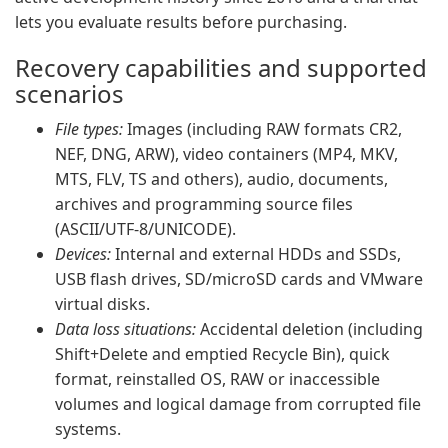
lets you evaluate results before purchasing.
Recovery capabilities and supported
scenarios
File types:
Images (including RAW formats CR2,
NEF, DNG, ARW), video containers (MP4, MKV,
MTS, FLV, TS and others), audio, documents,
archives and programming source files
(ASCII/UTF-8/UNICODE).
Devices:
Internal and external HDDs and SSDs,
USB flash drives, SD/microSD cards and VMware
virtual disks.
Data loss situations:
Accidental deletion (including
Shift+Delete and emptied Recycle Bin), quick
format, reinstalled OS, RAW or inaccessible
volumes and logical damage from corrupted file
systems.