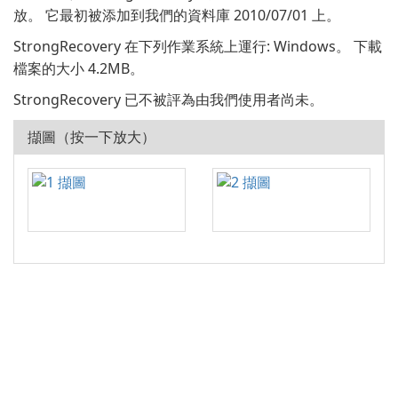
放。 它最初被添加到我們的資料庫 2010/07/01 上。
StrongRecovery 在下列作業系統上運行: Windows。 下載
檔案的大小 4.2MB。
StrongRecovery 已不被評為由我們使用者尚未。
擷圖（按一下放大）