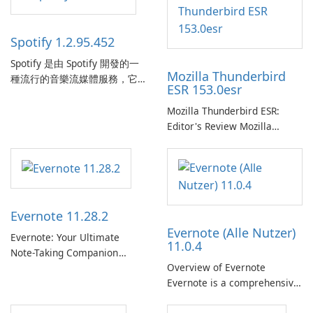
Spotify 1.2.95.452
Spotify 是由 Spotify 開發的一
Mozilla Thunderbird
種流行的音樂流媒體服務，它
ESR 153.0esr
為使用者提供了訪問大量歌
曲、專輯、播放清單和播客庫
Mozilla Thunderbird ESR:
以供在線收聽的許可權。憑藉
Editor's Review Mozilla
個人化推薦、離線收聽和社交
Thunderbird ESR (Extended
分享等功能，Spotify 為使用者
Support Release) is the long-
提供無縫的音樂體驗，讓他們
term support channel of the
發現、流式傳輸和欣賞他們最
Thunderbird desktop email
喜歡的音樂。 音樂流媒體：
client designed for
Evernote 11.28.2
Spotify …
organizations and users who
Evernote (Alle Nutzer)
need predictable …
Evernote: Your Ultimate
11.0.4
Note-Taking Companion
Overview of Evernote
Evernote, developed by
Evernote is a comprehensive
EverNote Corp., is a versatile
note-taking and organization
note-taking application that