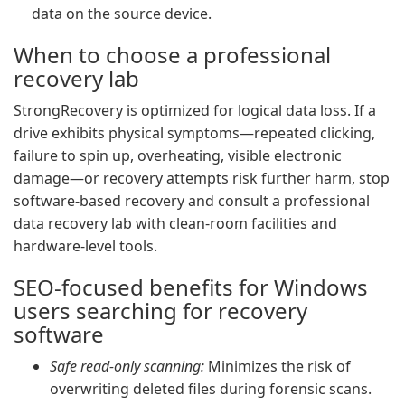
data on the source device.
When to choose a professional
recovery lab
StrongRecovery is optimized for logical data loss. If a
drive exhibits physical symptoms—repeated clicking,
failure to spin up, overheating, visible electronic
damage—or recovery attempts risk further harm, stop
software-based recovery and consult a professional
data recovery lab with clean-room facilities and
hardware-level tools.
SEO-focused benefits for Windows
users searching for recovery
software
Safe read-only scanning:
Minimizes the risk of
overwriting deleted files during forensic scans.