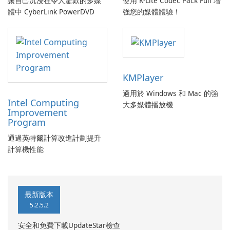
讓自己沉浸在令人驚歎的多媒
使用 K-Lite Codec Pack Full 增
體中 CyberLink PowerDVD
強您的媒體體驗！
KMPlayer
適用於 Windows 和 Mac 的強
Intel Computing
大多媒體播放機
Improvement
Program
通過英特爾計算改進計劃提升
計算機性能
最新版本
5.2.5.2
安全和免費下載UpdateStar檢查