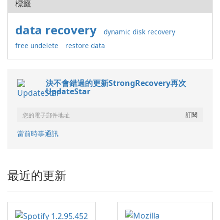
標籤
data recovery
dynamic disk recovery
free undelete
restore data
決不會錯過的更新StrongRecovery再次
UpdateStar
當前時事通訊
最近的更新