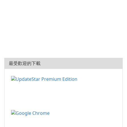
最受歡迎的下載