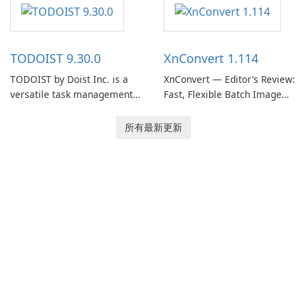
software designed to help
helps users capture ideas,
users capture, organize, and
organize to-do lists, and keep
access information across
track of important
multiple devices.
information.
TODOIST 9.30.0
XnConvert 1.114
TODOIST by Doist Inc. is a
XnConvert — Editor’s Review:
versatile task management
Fast, Flexible Batch Image
tool designed to help
Converter for Windows,
individuals and teams
macOS and Linux XnConvert
所有最新更新
organize their work and
is a polished, cross-platform
increase productivity.
batch image processor from
XnSoft that balances depth
and simplicity.