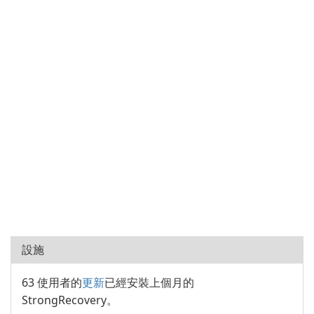
設施
63 使用者的
更新
已經安裝上個月的
StrongRecovery。