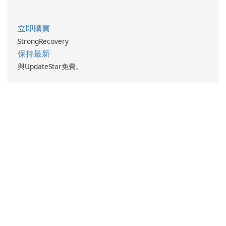
立即購買
StrongRecovery
保持最新
與UpdateStar免費。