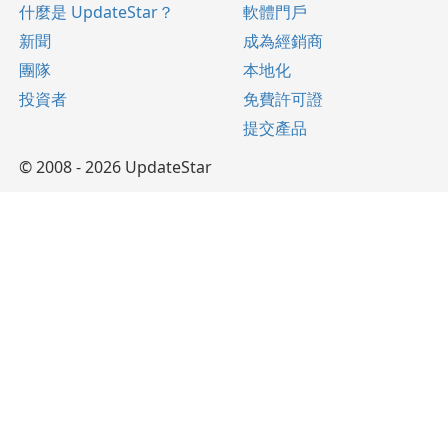
什麼是 UpdateStar？
軟體門戶
新聞
成為經銷商
團隊
本地化
投資者
免費許可證
提交產品
© 2008 - 2026 UpdateStar